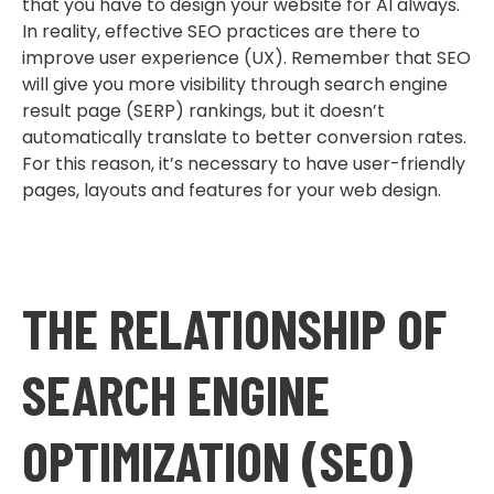
that you have to design your website for AI always.
In reality, effective SEO practices are there to
improve user experience (UX). Remember that SEO
will give you more visibility through search engine
result page (SERP) rankings, but it doesn’t
automatically translate to better conversion rates.
For this reason, it’s necessary to have user-friendly
pages, layouts and features for your web design.
THE RELATIONSHIP OF
SEARCH ENGINE
OPTIMIZATION (SEO)