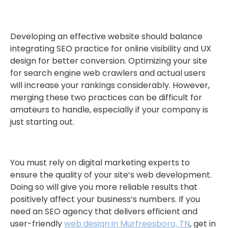
Developing an effective website should balance
integrating SEO practice for online visibility and UX
design for better conversion. Optimizing your site
for search engine web crawlers and actual users
will increase your rankings considerably. However,
merging these two practices can be difficult for
amateurs to handle, especially if your company is
just starting out.
You must rely on digital marketing experts to
ensure the quality of your site’s web development.
Doing so will give you more reliable results that
positively affect your business’s numbers. If you
need an SEO agency that delivers efficient and
user-friendly
web design in Murfreesboro, TN
, get in