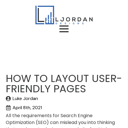
HOW TO LAYOUT USER-
FRIENDLY PAGES
Luke Jordan
April 8th, 2021
All the requirements for Search Engine
Optimization (SEO) can mislead you into thinking