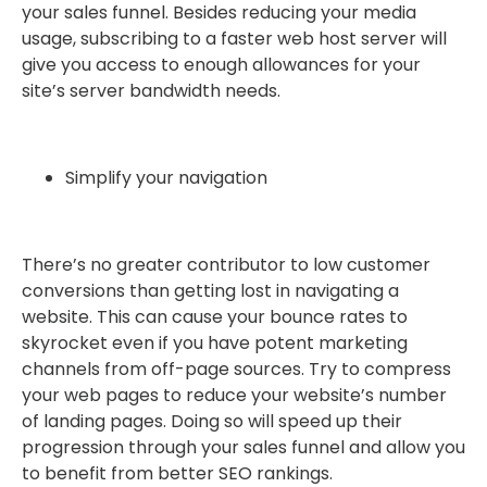
your sales funnel. Besides reducing your media
usage, subscribing to a faster web host server will
give you access to enough allowances for your
site’s server bandwidth needs.
Simplify your navigation
There’s no greater contributor to low customer
conversions than getting lost in navigating a
website. This can cause your bounce rates to
skyrocket even if you have potent marketing
channels from off-page sources. Try to compress
your web pages to reduce your website’s number
of landing pages. Doing so will speed up their
progression through your sales funnel and allow you
to benefit from better SEO rankings.