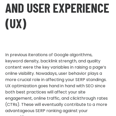
AND USER EXPERIENCE
(UX)
In previous iterations of Google algorithms,
keyword density, backlink strength, and quality
content were the key variables in raising a page’s
online visibility. Nowadays, user behavior plays a
more crucial role in affecting your SERP standings.
UX optimization goes hand in hand with SEO since
both best practices will affect your site
engagement, online traffic, and clickthrough rates
(CTRs). These will eventually contribute to a more
advantageous SERP ranking against your