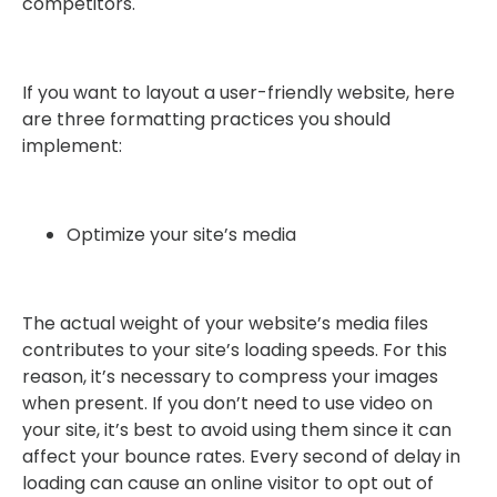
competitors.
If you want to layout a user-friendly website, here
are three formatting practices you should
implement:
Optimize your site’s media
The actual weight of your website’s media files
contributes to your site’s loading speeds. For this
reason, it’s necessary to compress your images
when present. If you don’t need to use video on
your site, it’s best to avoid using them since it can
affect your bounce rates. Every second of delay in
loading can cause an online visitor to opt out of