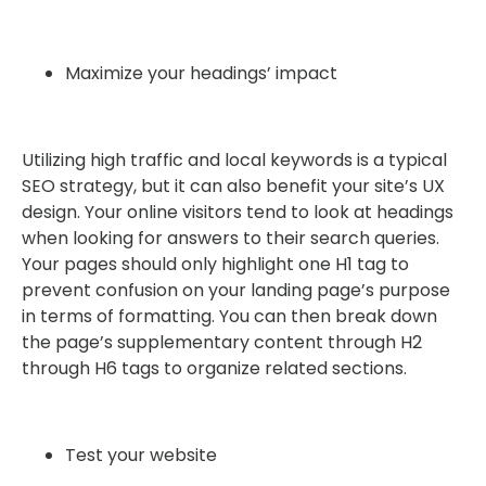
Maximize your headings’ impact
Utilizing high traffic and local keywords is a typical
SEO strategy, but it can also benefit your site’s UX
design. Your online visitors tend to look at headings
when looking for answers to their search queries.
Your pages should only highlight one H1 tag to
prevent confusion on your landing page’s purpose
in terms of formatting. You can then break down
the page’s supplementary content through H2
through H6 tags to organize related sections.
Test your website