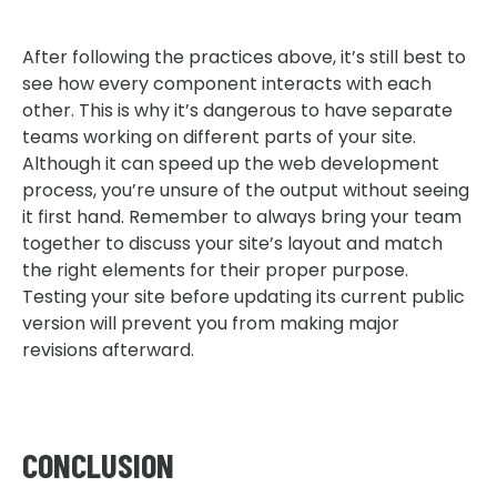
After following the practices above, it’s still best to
see how every component interacts with each
other. This is why it’s dangerous to have separate
teams working on different parts of your site.
Although it can speed up the web development
process, you’re unsure of the output without seeing
it first hand. Remember to always bring your team
together to discuss your site’s layout and match
the right elements for their proper purpose.
Testing your site before updating its current public
version will prevent you from making major
revisions afterward.
CONCLUSION