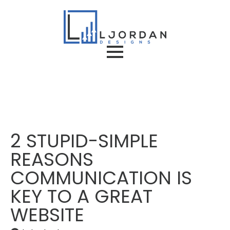
2 STUPID-SIMPLE
REASONS
COMMUNICATION IS
KEY TO A GREAT
WEBSITE