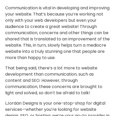
Communication is vital in developing and improving
your website. That’s because you’re working not
only with your web developers but even your
audience to create a great website! Through
communication, concerns and other things can be
shared that is translated to an improvement of the
website. This, in turn, slowly helps turn a mediocre
website into a truly stunning one that people are
more than happy to use.
That being said, there’s a lot more to website
development than communication, such as
content and SEO. However, through
communication, these concerns are brought to
light and solved, so don’t be afraid to talk!
LJordan Designs is your one-stop-shop for digital
services—whether you’re looking for website
design, SEO, or hosting, we’re your go-to provider in