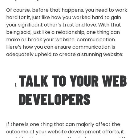
Of course, before that happens, you need to work
hard for it, just like how you worked hard to gain
your significant other’s trust and love. With that
being said, just like a relationship, one thing can
make or break your website: communication.
Here’s how you can ensure communication is
adequately upheld to create a stunning website:
TALK TO YOUR WEB
DEVELOPERS
If there is one thing that can majorly affect the
outcome of your website development efforts, it