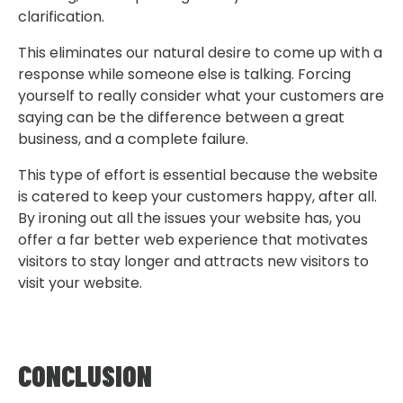
clarification.
This eliminates our natural desire to come up with a
response while someone else is talking. Forcing
yourself to really consider what your customers are
saying can be the difference between a great
business, and a complete failure.
This type of effort is essential because the website
is catered to keep your customers happy, after all.
By ironing out all the issues your website has, you
offer a far better web experience that motivates
visitors to stay longer and attracts new visitors to
visit your website.
CONCLUSION