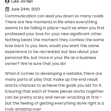
Luke Jordan
June 24th, 2021
Communication can lead you down so many roads.
There are few moments in life when everything
seems to be falling in place—such as when you first
professed your love for your new significant other.
Nothing beats the moment they confess the same
love back to you. Now, would you want this same
experience to be recreated, but less about your
personal life, but more in your life as a business
owner? We’re sure that you do!
When it comes to developing a website, there are
many parts at play that make up the end result
and its chances to achieve the goals you set for it.
Ensuring that each of these pieces works together
can be pretty scary and nerve-wracking at first—
but the feeling of getting everything done right is a
truly amazing one!