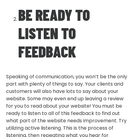
BE READY TO
LISTEN TO
FEEDBACK
Speaking of communication, you won’t be the only
part with plenty of things to say. Your clients and
customers will also have lots to say about your
website. Some may even end up leaving a review
for you to read about your website! You must be
ready to listen to all of this feedback to find out
what part of the website needs improvement. Try
utilizing active listening. This is the process of
listening, then repeating what you hear for