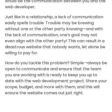
would be the communication between you and the
web developer.
Just like in a relationship, a lack of communication
easily spells trouble. Trouble may be brewing
without one or the other party knowing—and with
the lack of communication, one’s goal may not
even align with the other party! This can result in a
disastrous website that nobody wants, let alone be
willing to pay for.
How do you tackle this problem? Simple—always be
open to communicate and ensure that the team
you are working with is ready to keep you up to
date with the web development project. Share your
scope, budget, and more with them, and this will
ensure the website comes out just right.