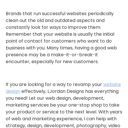
Brands that run successful websites periodically
clean out the old and outdated aspects and
constantly look for ways to improve them.
Remember that your website is usually the initial
point of contact for customers who want to do
business with you. Many times, having a good web
presence may be a make-it-or-break-it
encounter, especially for new customers.
If you are looking for a way to revamp your
website
design
effectively, LJordan Designs has everything
you need! Let our web design, development,
marketing services be your one-stop shop to take
your product or service to the next level. With years
of web and marketing experience, I can help with
strategy, design, development, photography, video