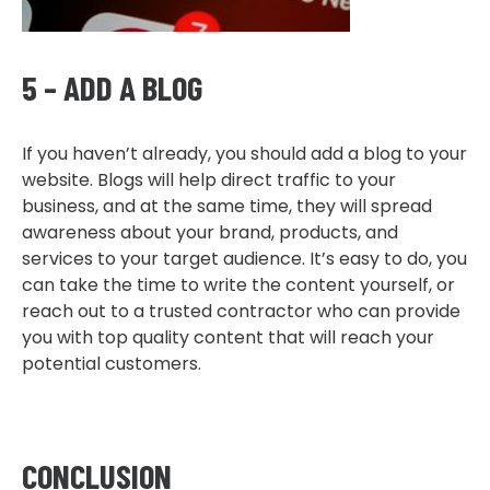
5 – ADD A BLOG
If you haven’t already, you should add a blog to your
website. Blogs will help direct traffic to your
business, and at the same time, they will spread
awareness about your brand, products, and
services to your target audience. It’s easy to do, you
can take the time to write the content yourself, or
reach out to a trusted contractor who can provide
you with top quality content that will reach your
potential customers.
CONCLUSION