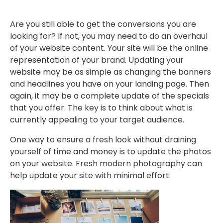
Are you still able to get the conversions you are
looking for? If not, you may need to do an overhaul
of your website content. Your site will be the online
representation of your brand. Updating your
website may be as simple as changing the banners
and headlines you have on your landing page. Then
again, it may be a complete update of the specials
that you offer. The key is to think about what is
currently appealing to your target audience.
One way to ensure a fresh look without draining
yourself of time and money is to update the photos
on your website. Fresh modern photography can
help update your site with minimal effort.