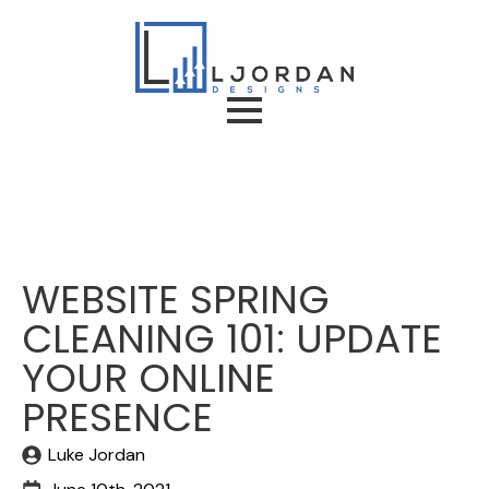
WEBSITE SPRING
CLEANING 101: UPDATE
YOUR ONLINE
PRESENCE
Luke Jordan