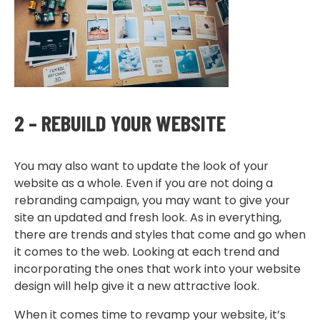
2 – REBUILD YOUR WEBSITE
You may also want to update the look of your
website as a whole. Even if you are not doing a
rebranding campaign, you may want to give your
site an updated and fresh look. As in everything,
there are trends and styles that come and go when
it comes to the web. Looking at each trend and
incorporating the ones that work into your website
design will help give it a new attractive look.
When it comes time to revamp your website, it’s