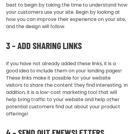
best to begin by taking the time to understand how
your customers use your site. Begin by looking at
how you can improve their experience on your site,
and the design will follow.
3 – ADD SHARING LINKS
If you have not already added these links, it is a
good idea to include them on your landing pages!
These links make it possible for your website
visitors to share the content they find interesting. In
addition, it is a low-cost marketing tool that will
help bring traffic to your website and help other
potential customers find out about your product
offerings!
4 – SEND OUT ENEWSLETTERS