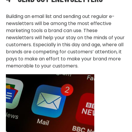
Building an email list and sending out regular e-
newsletters will be among the most effective
marketing tools a brand can use. These
newsletters will help your stay on the minds of your
customers. Especially in this day and age, where all
brands are competing for customers’ attention, it
pays to make an effort to make your brand more
memorable to your customers.