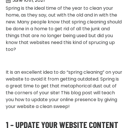
June 10th, 2021
Spring is the ideal time of the year to clean your
home, as they say, out with the old and in with the
new. Many people know that spring cleaning should
be done in a home to get rid of all the junk and
things that are no longer being used but did you
know that websites need this kind of sprucing up
too?
It is an excellent idea to do “spring cleaning” on your
website to avoid it from getting outdated. Spring is
a great time to get that metaphorical dust out of
the corners of your site! This blog post will teach
you how to update your online presence by giving
your website a clean sweep!
1 – UPDATE YOUR WEBSITE CONTENT