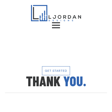
GET STARTED
THANK
YOU.