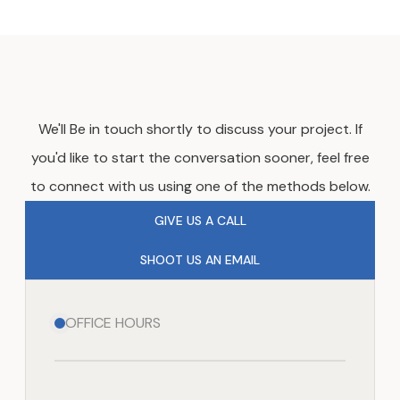
We'll Be in touch shortly to discuss your project. If
you'd like to start the conversation sooner, feel free
to connect with us using one of the methods below.
GIVE US A CALL
SHOOT US AN EMAIL
OFFICE HOURS