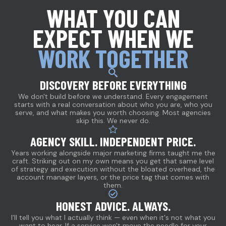
WHAT YOU CAN
EXPECT WHEN WE
WORK TOGETHER
DISCOVERY BEFORE EVERYTHING
We don't build before we understand. Every engagement
starts with a real conversation about who you are, who you
serve, and what makes you worth choosing. Most agencies
skip this. We never do.
AGENCY SKILL. INDEPENDENT PRICE.
Years working alongside major marketing firms taught me the
craft. Striking out on my own means you get that same level
of strategy and execution without the bloated overhead, the
account manager layers, or the price tag that comes with
them.
HONEST ADVICE. ALWAYS.
I'll tell you what I actually think — even when it's not what you
want to hear. If a service won't move the needle for your