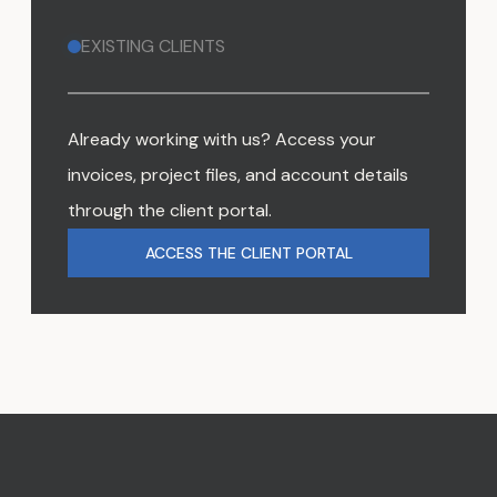
EXISTING CLIENTS
Already working with us? Access your
invoices, project files, and account details
through the client portal.
ACCESS THE CLIENT PORTAL