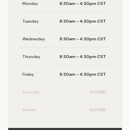
Monday
8:30am - 4:30pm CST
Tuesday
8:30am - 4:30pm CST
Wednesday
8:30am - 4:30pm CST
Thursday
8:30am - 4:30pm CST
Friday
8:30am - 4:30pm CST
Saturday
CLOSED
Sunday
CLOSED