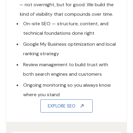
— not overnight, but for good. We build the
kind of visibility that compounds over time.
On-site SEO — structure, content, and
technical foundations done right
Google My Business optimization and local
ranking strategy
Review management to build trust with
both search engines and customers
Ongoing monitoring so you always know
where you stand
EXPLORE SEO