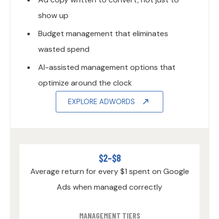
show up
Budget management that eliminates
wasted spend
AI-assisted management options that
optimize around the clock
EXPLORE ADWORDS
$2–$8
Average return for every $1 spent on Google
Ads when managed correctly
MANAGEMENT TIERS