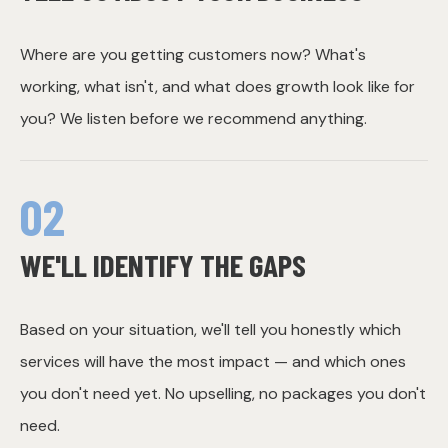
Where are you getting customers now? What's
working, what isn't, and what does growth look like for
you? We listen before we recommend anything.
02
WE'LL IDENTIFY THE GAPS
Based on your situation, we'll tell you honestly which
services will have the most impact — and which ones
you don't need yet. No upselling, no packages you don't
need.