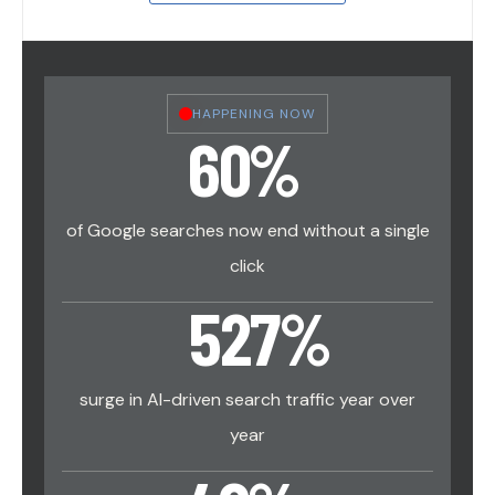
HAPPENING NOW
60
%
of Google searches now end without a single
click
527
%
surge in AI-driven search traffic year over
year