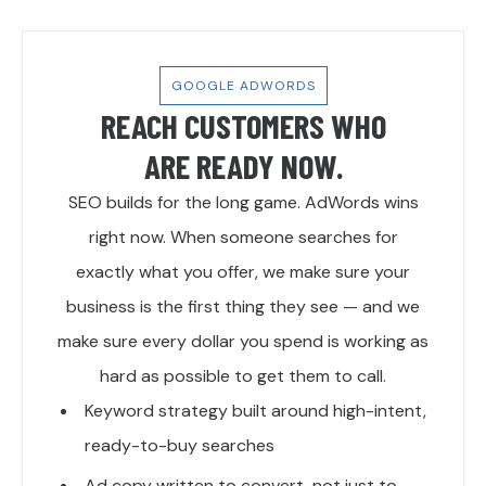
GOOGLE ADWORDS
REACH CUSTOMERS WHO
ARE READY NOW.
SEO builds for the long game. AdWords wins
right now. When someone searches for
exactly what you offer, we make sure your
business is the first thing they see — and we
make sure every dollar you spend is working as
hard as possible to get them to call.
Keyword strategy built around high-intent,
ready-to-buy searches
Ad copy written to convert, not just to