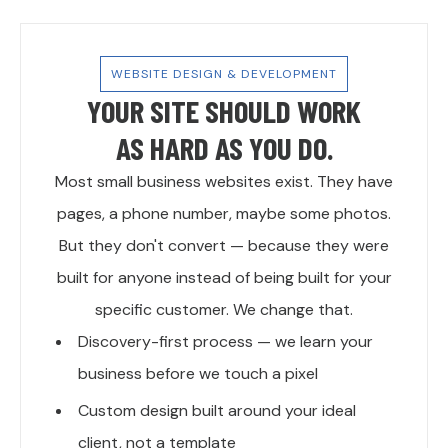
WEBSITE DESIGN & DEVELOPMENT
YOUR SITE SHOULD WORK
AS HARD AS YOU DO.
Most small business websites exist. They have
pages, a phone number, maybe some photos.
But they don't convert — because they were
built for anyone instead of being built for your
specific customer. We change that.
Discovery-first process — we learn your
business before we touch a pixel
Custom design built around your ideal
client, not a template