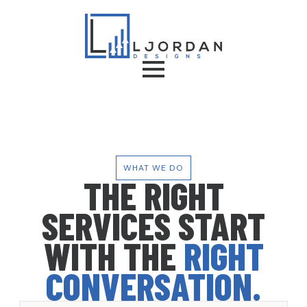
WHAT WE DO
THE RIGHT
SERVICES START
WITH THE
RIGHT
CONVERSATION.