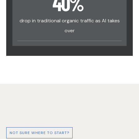
40
%
drop in traditional organic traffic as AI takes
over
NOT SURE WHERE TO START?