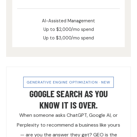
AI-Assisted Management
Up to $2,000/mo spend
Up to $3,000/mo spend
GENERATIVE ENGINE OPTIMIZATION · NEW
GOOGLE SEARCH AS YOU
KNOW IT IS OVER.
When someone asks ChatGPT, Google AI, or
Perplexity to recommend a business like yours
— are you the answer they get? GEO is the