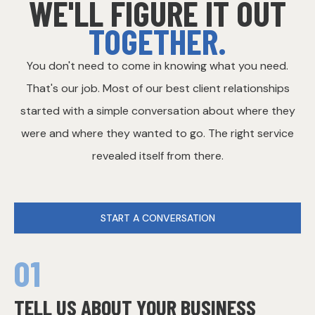
WE'LL FIGURE IT OUT
TOGETHER.
You don't need to come in knowing what you need.
That's our job. Most of our best client relationships
started with a simple conversation about where they
were and where they wanted to go. The right service
revealed itself from there.
START A CONVERSATION
01
TELL US ABOUT YOUR BUSINESS