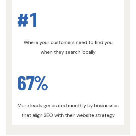
#
1
Where your customers need to find you
when they search locally
67
%
More leads generated monthly by businesses
that align SEO with their website strategy