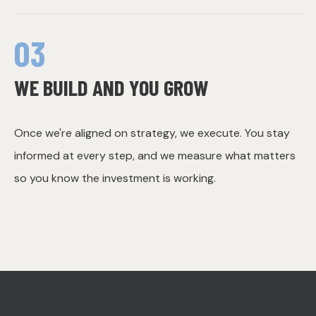
03
WE BUILD AND YOU GROW
Once we're aligned on strategy, we execute. You stay
informed at every step, and we measure what matters
so you know the investment is working.