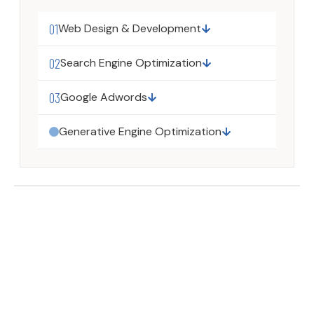
01
Web Design & Development
02
Search Engine Optimization
03
Google Adwords
Generative Engine Optimization