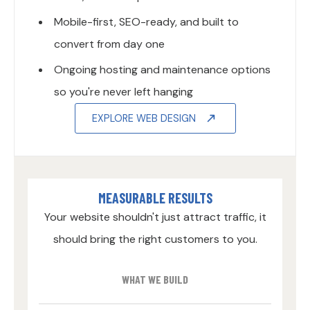
Mobile-first, SEO-ready, and built to
convert from day one
Ongoing hosting and maintenance options
so you're never left hanging
EXPLORE WEB DESIGN
MEASURABLE RESULTS
Your website shouldn't just attract traffic, it
should bring the right customers to you.
WHAT WE BUILD