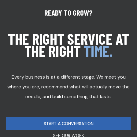
READY TO GROW?
THE RIGHT SERVICE AT
THE RIGHT
TIME.
Every business is at a different stage. We meet you
where you are, recommend what will actually move the
needle, and build something that lasts.
START A CONVERSATION
SEE OUR WORK