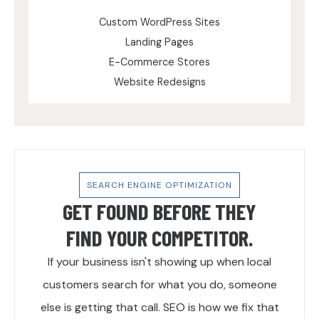
Custom WordPress Sites
Landing Pages
E-Commerce Stores
Website Redesigns
SEARCH ENGINE OPTIMIZATION
GET FOUND BEFORE THEY
FIND YOUR COMPETITOR.
If your business isn't showing up when local
customers search for what you do, someone
else is getting that call. SEO is how we fix that