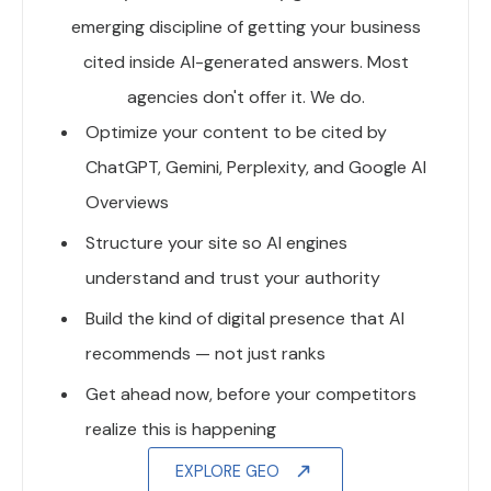
emerging discipline of getting your business
cited inside AI-generated answers. Most
agencies don't offer it. We do.
Optimize your content to be cited by
ChatGPT, Gemini, Perplexity, and Google AI
Overviews
Structure your site so AI engines
understand and trust your authority
Build the kind of digital presence that AI
recommends — not just ranks
Get ahead now, before your competitors
realize this is happening
EXPLORE GEO